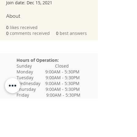
Join date: Dec 15, 2021
About
0
likes received
0
comments received
0
best answers
Hours of Operation:
Sunday Closed
Monday 9:00AM - 5:30PM
Tuesday 9:00AM - 5:30PM
Wednesday 9:00AM - 5:30PM
Thursday 9:00AM - 5:30PM
Friday 9:00AM - 5:30PM
Saturday Closed