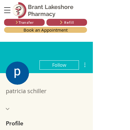
Brant Lakeshore
Pharmacy
Transfer
Refill
Book an Appointment
More actions
Follow
patricia schiller
Profile