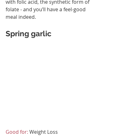
with folic acid, the synthetic form of 
folate - and you’ll have a feel-good 
meal indeed.
Spring garlic
Good for:
 Weight Loss