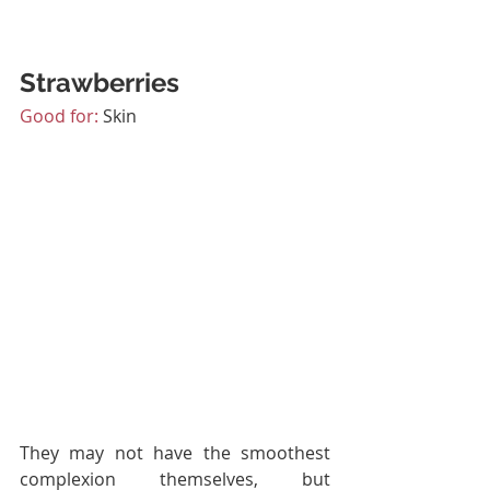
Strawberries
Good for:
 Skin
They may not have the smoothest 
complexion themselves, but 