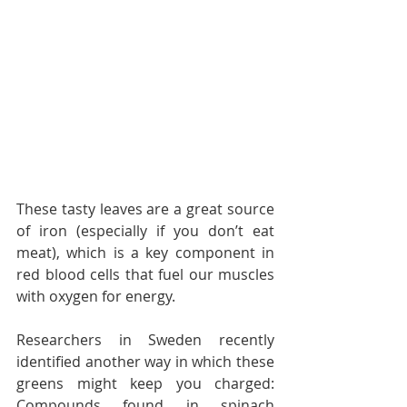
These tasty leaves are a great source 
of iron (especially if you don’t eat 
meat), which is a key component in 
red blood cells that fuel our muscles 
with oxygen for energy.
Researchers in Sweden recently 
identified another way in which these 
greens might keep you charged: 
Compounds found in spinach 