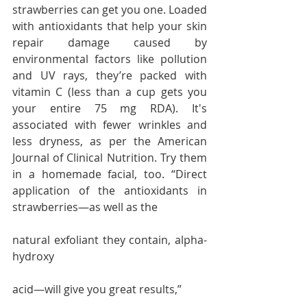
strawberries can get you one. Loaded 
with antioxidants that help your skin 
repair damage caused by 
environmental factors like pollution 
and UV rays, they’re packed with 
vitamin C (less than a cup gets you 
your entire 75 mg RDA). It's 
associated with fewer wrinkles and 
less dryness, as per the American 
Journal of Clinical Nutrition. Try them 
in a homemade facial, too. “Direct 
application of the antioxidants in 
strawberries—as well as the 
natural exfoliant they contain, alpha-
hydroxy 
acid—will give you great results,”