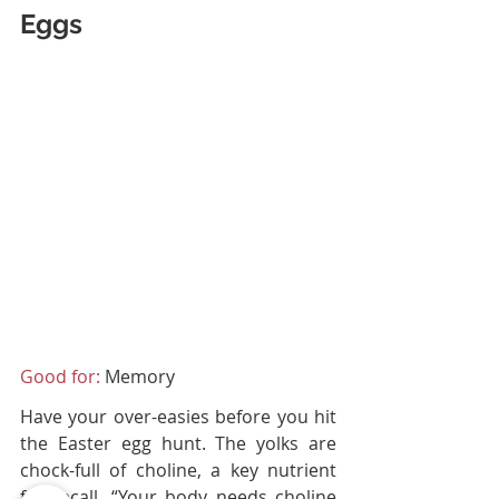
Eggs
Good for:
 Memory
Have your over-easies before you hit 
the Easter egg hunt. The yolks are 
chock-full of choline, a key nutrient 
for recall. “Your body needs choline 