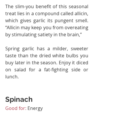
The slim-you benefit of this seasonal 
treat lies in a compound called allicin, 
which gives garlic its pungent smell. 
“Allicin may keep you from overeating 
by stimulating satiety in the brain,”
Spring garlic has a milder, sweeter 
taste than the dried white bulbs you 
buy later in the season. Enjoy it diced 
on salad for a fat-fighting side or 
lunch.
Spinach
Good for:
 Energy