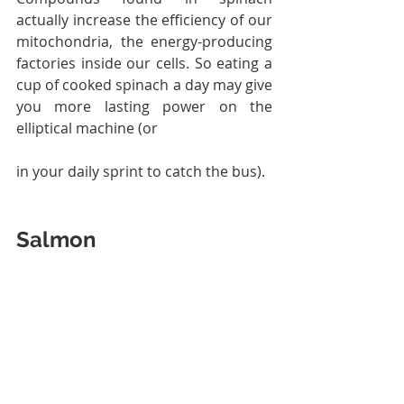
actually increase the efficiency of our 
mitochondria, the energy-producing 
factories inside our cells. So eating a 
cup of cooked spinach a day may give 
you more lasting power on the 
elliptical machine (or 
in your daily sprint to catch the bus).
Salmon