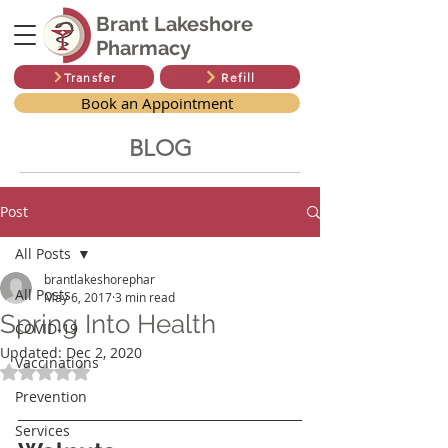
Brant Lakeshore
Pharmacy
Transfer
Refill
Book an Appointment
BLOG
Post
All Posts
brantlakeshorephar
All Posts
May 6, 2017
3 min read
Spring Into Health
COVID-19
Updated:
Dec 2, 2020
Vaccinations
Rated NaN out of 5 stars.
Prevention
Services