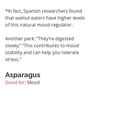
*
In fact, Spanish researchers found 
that walnut eaters have higher levels 
of this natural mood-regulator.
Another perk: “They’re digested 
slowly,” “This contributes to mood 
stability and can help you tolerate 
stress.”
Asparagus
Good for:
 Mood