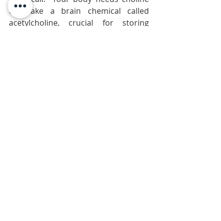
to make a brain chemical called 
acetylcholine, crucial for storing 
memories,” says Steven Zeisel, MD, 
director of the Nutrition Research 
Institute at the University of North 
Carolina at Chapel Hill.
The recommended dietary allowance 
(RDA) for choline is 425 mg. There are 
147 mg in a large egg; other good 
options 
are nuts and red meat.
Blueberries