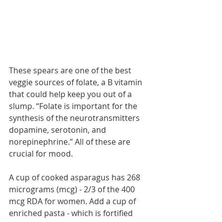
These spears are one of the best 
veggie sources of folate, a B vitamin 
that could help keep you out of a 
slump. “Folate is important for the 
synthesis of the neurotransmitters 
dopamine, serotonin, and 
norepinephrine.” All of these are 
crucial for mood.
A cup of cooked asparagus has 268 
micrograms (mcg) - 2/3 of the 400 
mcg RDA for women. Add a cup of 
enriched pasta - which is fortified 