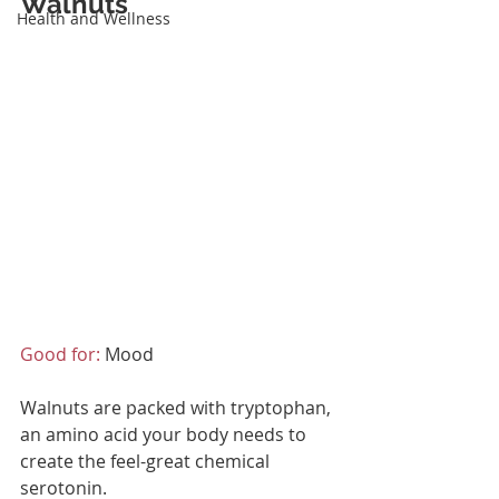
Walnuts
Health and Wellness
Good for:
 Mood
Walnuts are packed with tryptophan, 
an amino acid your body needs to 
create the feel-great chemical 
serotonin.