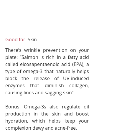
Good for:
 Skin
There’s wrinkle prevention on your 
plate: “Salmon is rich in a fatty acid 
called eicosapentaenoic acid (EPA), a 
type of omega-3 that naturally helps 
block the release of UV-induced 
enzymes that diminish collagen, 
causing lines and sagging skin”
Bonus:
 Omega-3s also regulate oil 
production in the skin and boost 
hydration, which helps keep your 
complexion dewy and acne-free.