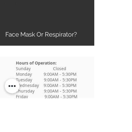
Health and
Wellness
Face Mask Or Respirator?
Hours of Operation:
Sunday Closed
Monday 9:00AM - 5:30PM
Tuesday 9:00AM - 5:30PM
Wednesday 9:00AM - 5:30PM
Thursday 9:00AM - 5:30PM
Friday 9:00AM - 5:30PM
Saturday Closed