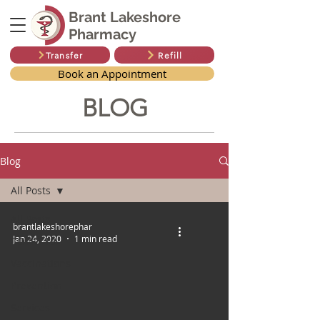
Brant Lakeshore
Pharmacy
Transfer
Refill
Book an Appointment
BLOG
Blog
All Posts
All Posts
brantlakeshorephar
Jan 24, 2020
1 min read
COVID-19
Vaccinations
Prevention
Services